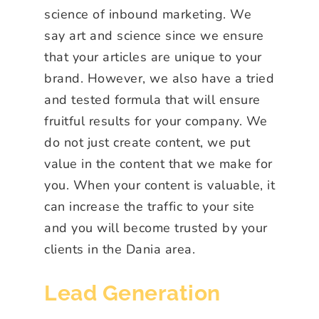
science of inbound marketing. We
say art and science since we ensure
that your articles are unique to your
brand. However, we also have a tried
and tested formula that will ensure
fruitful results for your company. We
do not just create content, we put
value in the content that we make for
you. When your content is valuable, it
can increase the traffic to your site
and you will become trusted by your
clients in the Dania area.
Lead Generation