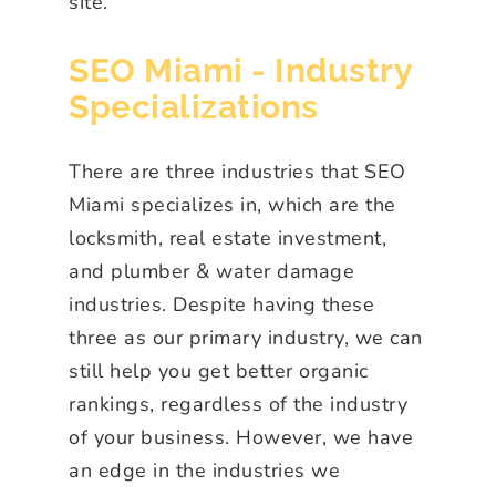
site.
SEO Miami - Industry
Specializations
There are three industries that SEO
Miami specializes in, which are the
locksmith, real estate investment,
and plumber & water damage
industries. Despite having these
three as our primary industry, we can
still help you get better organic
rankings, regardless of the industry
of your business. However, we have
an edge in the industries we