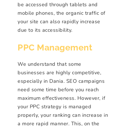
be accessed through tablets and
mobile phones, the organic traffic of
your site can also rapidly increase
due to its accessibility.
PPC Management
We understand that some
businesses are highly competitive,
especially in Dania. SEO campaigns
need some time before you reach
maximum effectiveness. However, if
your PPC strategy is managed
properly, your ranking can increase in
a more rapid manner. This, on the