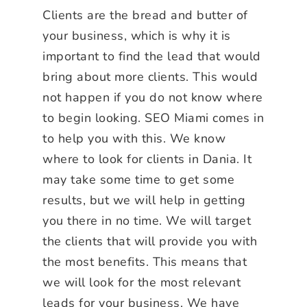
Clients are the bread and butter of
your business, which is why it is
important to find the lead that would
bring about more clients. This would
not happen if you do not know where
to begin looking. SEO Miami comes in
to help you with this. We know
where to look for clients in Dania. It
may take some time to get some
results, but we will help in getting
you there in no time. We will target
the clients that will provide you with
the most benefits. This means that
we will look for the most relevant
leads for your business. We have