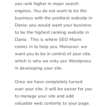
you rank higher in major search
engines. You do not want to be the
business with the prettiest website in
Dania; you would want your business
to be the highest ranking website in
Dania . This is where SEO Miami
comes in to help you. Moreover, we
want you to be in control of your site,
which is why we only use Wordpress
in developing your site.
Once we have completely turned
over your site, it will be easier for you
to manage your site and add
valuable web contents to your page.