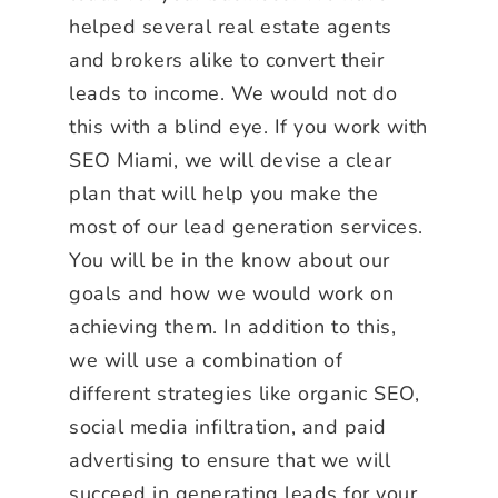
helped several real estate agents
and brokers alike to convert their
leads to income. We would not do
this with a blind eye. If you work with
SEO Miami, we will devise a clear
plan that will help you make the
most of our lead generation services.
You will be in the know about our
goals and how we would work on
achieving them. In addition to this,
we will use a combination of
different strategies like organic SEO,
social media infiltration, and paid
advertising to ensure that we will
succeed in generating leads for your