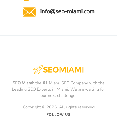
info@seo-miami.com
SEO Miami:
the #1 Miami SEO Company with the
Leading SEO Experts in Miami, We are waiting for
our next challenge.
Copyright © 2026. All rights reserved
FOLLOW US