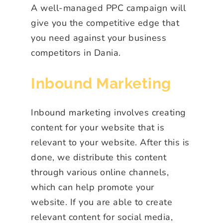
A well-managed PPC campaign will
give you the competitive edge that
you need against your business
competitors in Dania.
Inbound Marketing
Inbound marketing involves creating
content for your website that is
relevant to your website. After this is
done, we distribute this content
through various online channels,
which can help promote your
website. If you are able to create
relevant content for social media,