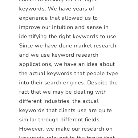
keywords. We have years of
experience that allowed us to
improve our intuition and sense in
identifying the right keywords to use.
Since we have done market research
and we use keyword research
applications, we have an idea about
the actual keywords that people type
into their search engines. Despite the
fact that we may be dealing with
different industries, the actual
keywords that clients use are quite
similar through different fields.
However, we make our research on
keywords relevant to the topics that