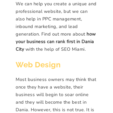
We can help you create a unique and
professional website, but we can
also help in PPC management,
inbound marketing, and lead
generation. Find out more about
how
your business can rank first in Dania
City
with the help of SEO Miami.
Web Design
Most business owners may think that
once they have a website, their
business will begin to soar online
and they will become the best in
Dania. However, this is not true. It is