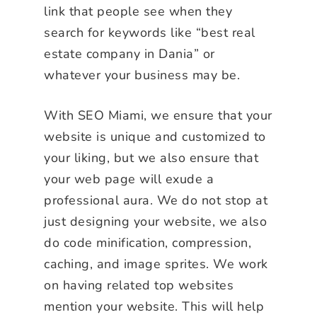
link that people see when they
search for keywords like “best real
estate company in Dania” or
whatever your business may be.
With SEO Miami, we ensure that your
website is unique and customized to
your liking, but we also ensure that
your web page will exude a
professional aura. We do not stop at
just designing your website, we also
do code minification, compression,
caching, and image sprites. We work
on having related top websites
mention your website. This will help