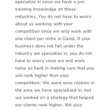
specialize in since we have a pre-
existing knowledge on these
industries. You do not have to worry
about us working with your
competition since we only work with
one client per niche in Dania. If your
business does not fall under the
industry we specialize in, you do not
have to worry since we will work
twice as hard in making sure that you
will rank higher than your
competitors. We were once rookies in
the area we have specialized in, but
we worked on a strategy that helped
our clients rank higher. We also