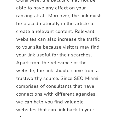
able to have any effect on your
ranking at all. Moreover, the link must
be placed naturally in the article to
create a relevant content. Relevant
websites can also increase the traffic
to your site because visitors may find
your link useful for their searches.
Apart from the relevance of the
website, the link should come from a
trustworthy source. Since SEO Miami
comprises of consultants that have
connections with different agencies,
we can help you find valuable
websites that can link back to your