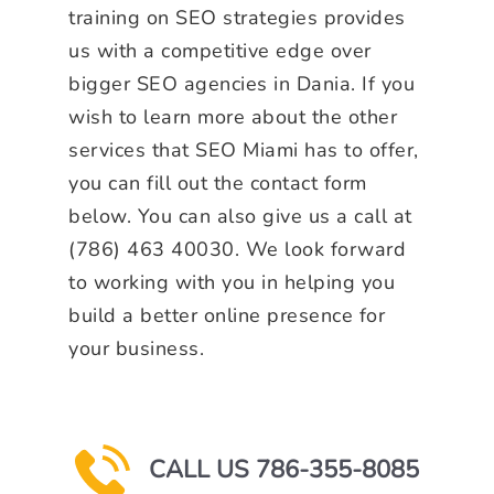
training on SEO strategies provides
us with a competitive edge over
bigger SEO agencies in Dania. If you
wish to learn more about the other
services that SEO Miami has to offer,
you can fill out the contact form
below. You can also give us a call at
(786) 463 40030. We look forward
to working with you in helping you
build a better online presence for
your business.
CALL US 786-355-8085