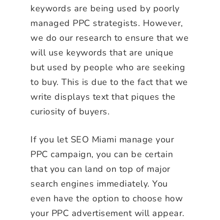
keywords are being used by poorly
managed PPC strategists. However,
we do our research to ensure that we
will use keywords that are unique
but used by people who are seeking
to buy. This is due to the fact that we
write displays text that piques the
curiosity of buyers.
If you let SEO Miami manage your
PPC campaign, you can be certain
that you can land on top of major
search engines immediately. You
even have the option to choose how
your PPC advertisement will appear.