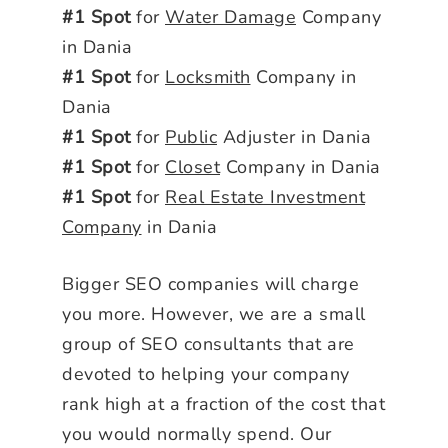
#1 Spot
for
Water Damage
Company
in Dania
#1 Spot
for
Locksmith
Company in
Dania
#1 Spot
for
Public
Adjuster in Dania
#1 Spot
for
Closet
Company in Dania
#1 Spot
for
Real Estate Investment
Company
in Dania
Bigger SEO companies will charge
you more. However, we are a small
group of SEO consultants that are
devoted to helping your company
rank high at a fraction of the cost that
you would normally spend. Our