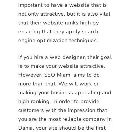
important to have a website that is
not only attractive, but it is also vital
that their website ranks high by
ensuring that they apply search
engine optimization techniques.
If you hire a web designer, their goal
is to make your website attractive.
However, SEO Miami aims to do
more than that. We will work on
making your business appealing and
high ranking. In order to provide
customers with the impression that
you are the most reliable company in
Dania, your site should be the first