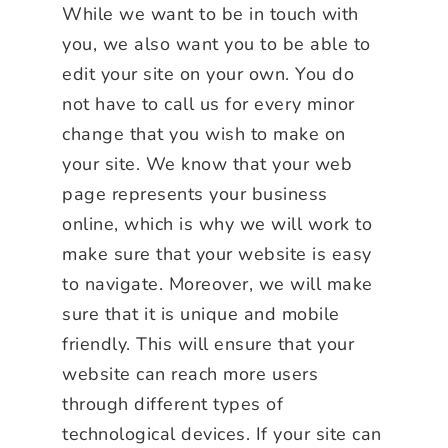
While we want to be in touch with
you, we also want you to be able to
edit your site on your own. You do
not have to call us for every minor
change that you wish to make on
your site. We know that your web
page represents your business
online, which is why we will work to
make sure that your website is easy
to navigate. Moreover, we will make
sure that it is unique and mobile
friendly. This will ensure that your
website can reach more users
through different types of
technological devices. If your site can