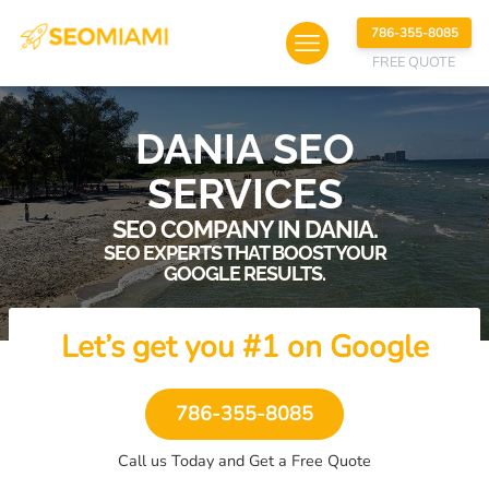
786-355-8085
FREE QUOTE
DANIA SEO
SERVICES
SEO COMPANY IN DANIA.
SEO EXPERTS THAT BOOST YOUR
GOOGLE RESULTS.
Let’s get you #1 on Google
786-355-8085
Call us Today and Get a Free Quote