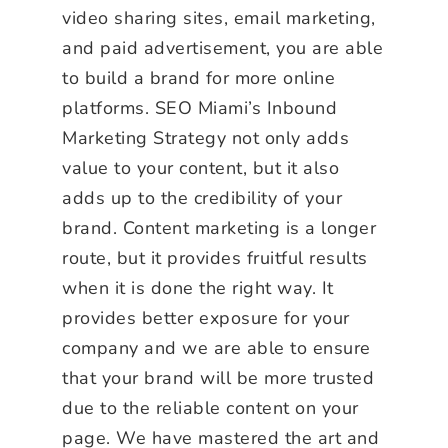
video sharing sites, email marketing,
and paid advertisement, you are able
to build a brand for more online
platforms. SEO Miami’s Inbound
Marketing Strategy not only adds
value to your content, but it also
adds up to the credibility of your
brand. Content marketing is a longer
route, but it provides fruitful results
when it is done the right way. It
provides better exposure for your
company and we are able to ensure
that your brand will be more trusted
due to the reliable content on your
page. We have mastered the art and