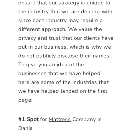
ensure that our strategy is unique to
the industry that we are dealing with
since each industry may require a
different approach. We value the
privacy and trust that our clients have
put in our business, which is why we
do not publicly disclose their names.
To give you an idea of the
businesses that we have helped,
here are some of the industries that
we have helped landed on the first
page:
#1 Spot
for
Mattress
Company in
Dania