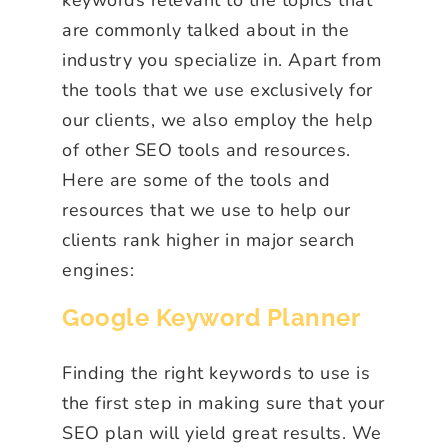
are commonly talked about in the
industry you specialize in. Apart from
the tools that we use exclusively for
our clients, we also employ the help
of other SEO tools and resources.
Here are some of the tools and
resources that we use to help our
clients rank higher in major search
engines:
Google Keyword Planner
Finding the right keywords to use is
the first step in making sure that your
SEO plan will yield great results. We