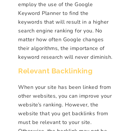
employ the use of the Google
Keyword Planner to find the
keywords that will result in a higher
search engine ranking for you. No
matter how often Google changes
their algorithms, the importance of
keyword research will never diminish.
Relevant Backlinking
When your site has been linked from
other websites, you can improve your
website’s ranking. However, the
website that you get backlinks from
must be relevant to your site.
Otherwise, the backlink may not be