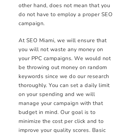
other hand, does not mean that you
do not have to employ a proper SEO
campaign.
At SEO Miami, we will ensure that
you will not waste any money on
your PPC campaigns. We would not
be throwing out money on random
keywords since we do our research
thoroughly. You can set a daily limit
on your spending and we will
manage your campaign with that
budget in mind. Our goal is to
minimize the cost per click and to
improve your quality scores. Basic