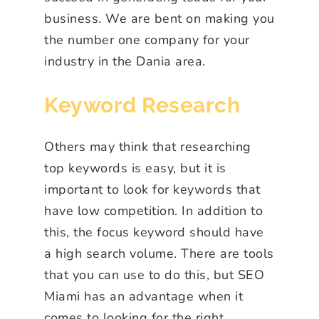
business. We are bent on making you
the number one company for your
industry in the Dania area.
Keyword Research
Others may think that researching
top keywords is easy, but it is
important to look for keywords that
have low competition. In addition to
this, the focus keyword should have
a high search volume. There are tools
that you can use to do this, but SEO
Miami has an advantage when it
comes to looking for the right