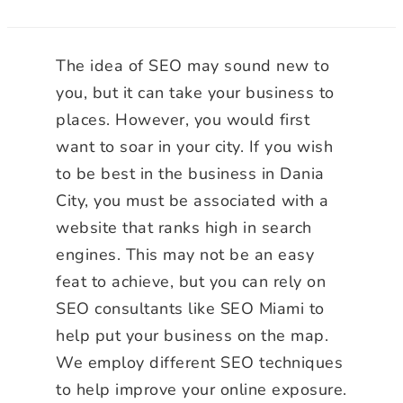
The idea of SEO may sound new to
you, but it can take your business to
places. However, you would first
want to soar in your city. If you wish
to be best in the business in Dania
City, you must be associated with a
website that ranks high in search
engines. This may not be an easy
feat to achieve, but you can rely on
SEO consultants like SEO Miami to
help put your business on the map.
We employ different SEO techniques
to help improve your online exposure.