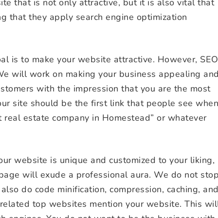
e that is not only attractive, but it is also vital that
ng that they apply search engine optimization
goal is to make your website attractive. However, SE
We will work on making your business appealing an
customers with the impression that you are the most
r site should be the first link that people see whe
st real estate company in Homestead” or whatever
ur website is unique and customized to your liking,
page will exude a professional aura. We do not sto
 also do code minification, compression, caching, an
related top websites mention your website. This wil