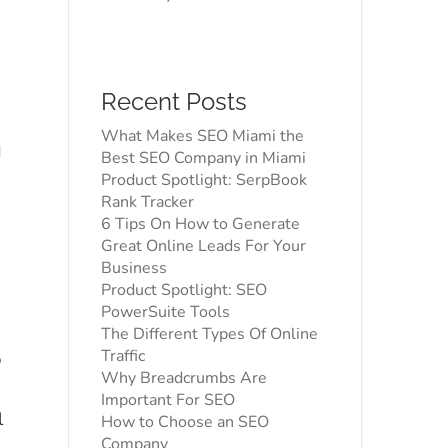
Recent Posts
O
What Makes SEO Miami the
d
Best SEO Company in Miami
Product Spotlight: SerpBook
Rank Tracker
n
6 Tips On How to Generate
Great Online Leads For Your
Business
Product Spotlight: SEO
PowerSuite Tools
The Different Types Of Online
Traffic
p
Why Breadcrumbs Are
d
Important For SEO
l
How to Choose an SEO
Company