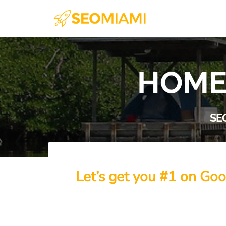
HOME
SE
Let’s get you #1 on Goo