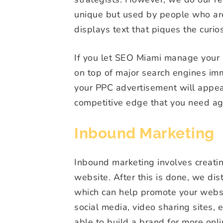
unique but used by people who are 
displays text that piques the curios
If you let SEO Miami manage your 
on top of major search engines im
your PPC advertisement will appe
competitive edge that you need ag
Inbound Marketing
Inbound marketing involves creating
website. After this is done, we dis
which can help promote your websit
social media, video sharing sites,
able to build a brand for more on