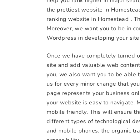
help you rank higher in major sear
the prettiest website in Homestea
ranking website in Homestead . Th
Moreover, we want you to be in con
Wordpress in developing your site
Once we have completely turned ove
site and add valuable web content
you, we also want you to be able t
us for every minor change that yo
page represents your business onl
your website is easy to navigate. 
mobile friendly. This will ensure 
different types of technological de
and mobile phones, the organic traf
accessibility.