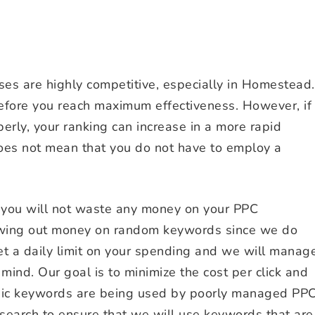
s are highly competitive, especially in Homestead.
ore you reach maximum effectiveness. However, if
rly, your ranking can increase in a more rapid
does not mean that you do not have to employ a
 you will not waste any money on your PPC
wing out money on random keywords since we do
et a daily limit on your spending and we will manag
mind. Our goal is to minimize the cost per click and
asic keywords are being used by poorly managed PP
search to ensure that we will use keywords that are