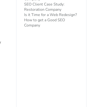
SEO Client Case Study:
Restoration Company
Is it Time for a Web Redesign?
How to get a Good SEO
Company
r