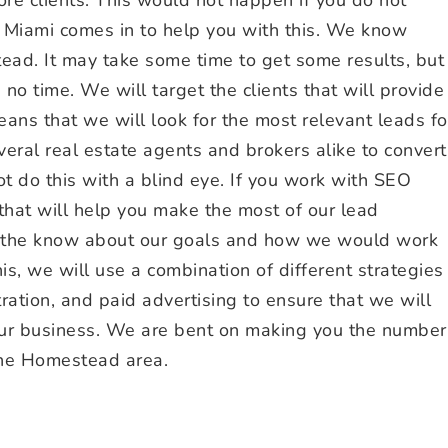
Miami comes in to help you with this. We know
tead. It may take some time to get some results, but
 no time. We will target the clients that will provide
eans that we will look for the most relevant leads fo
ral real estate agents and brokers alike to convert
t do this with a blind eye. If you work with SEO
 that will help you make the most of our lead
in the know about our goals and how we would work
his, we will use a combination of different strategies
tration, and paid advertising to ensure that we will
our business. We are bent on making you the number
the Homestead area.