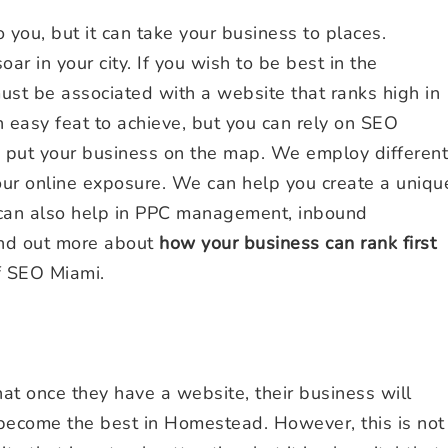
ou, but it can take your business to places.
ar in your city. If you wish to be best in the
ust be associated with a website that ranks high in
 easy feat to achieve, but you can rely on SEO
p put your business on the map. We employ different
ur online exposure. We can help you create a uniqu
 can also help in PPC management, inbound
ind out more about
how your business can rank first
f SEO Miami.
t once they have a website, their business will
 become the best in Homestead. However, this is not