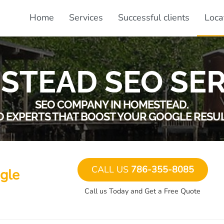
Home
Services
Successful clients
Loca
STEAD SEO SER
SEO COMPANY IN HOMESTEAD.
O EXPERTS THAT BOOST YOUR GOOGLE RESUL
CALL US
786-355-8085
gle
Call us Today and Get a Free Quote