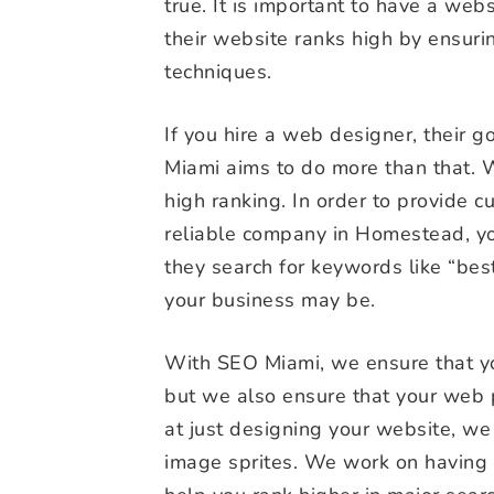
true. It is important to have a websit
their website ranks high by ensuri
techniques.
If you hire a web designer, their 
Miami aims to do more than that. 
high ranking. In order to provide 
reliable company in Homestead, you
they search for keywords like “be
your business may be.
With SEO Miami, we ensure that yo
but we also ensure that your web 
at just designing your website, we
image sprites. We work on having 