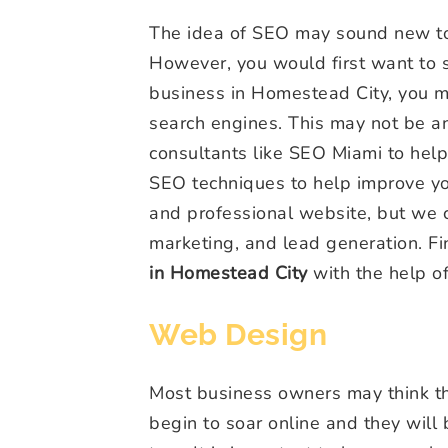
The idea of SEO may sound new to y
However, you would first want to so
business in Homestead City, you m
search engines. This may not be an
consultants like SEO Miami to hel
SEO techniques to help improve yo
and professional website, but we
marketing, and lead generation. F
in Homestead City
with the help o
Web Design
Most business owners may think tha
begin to soar online and they will