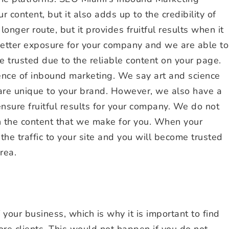
 content, but it also adds up to the credibility of
onger route, but it provides fruitful results when it
 better exposure for your company and we are able to
e trusted due to the reliable content on your page.
nce of inbound marketing. We say art and science
 are unique to your brand. However, we also have a
ensure fruitful results for your company. We do not
in the content that we make for you. When your
 the traffic to your site and you will become trusted
rea.
 your business, which is why it is important to find
re clients. This would not happen if you do not