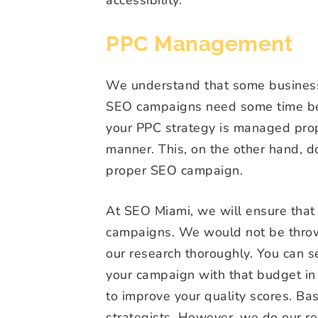
PPC Management
We understand that some businesse
SEO campaigns need some time bef
your PPC strategy is managed prope
manner. This, on the other hand, 
proper SEO campaign.
At SEO Miami, we will ensure that
campaigns. We would not be thro
our research thoroughly. You can s
your campaign with that budget in 
to improve your quality scores. B
strategists. However, we do our re