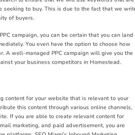
seeking to buy. This is due to the fact that we writ
ity of buyers.
PPC campaign, you can be certain that you can land
mediately. You even have the option to choose how
ar. A well-managed PPC campaign will give you the
ainst your business competitors in Homestead.
 content for your website that is relevant to your
tribute this content through various online channels,
e. If you are able to create relevant content for
 email marketing, and paid advertisement, you are
line platforms. SEO Miami’s Inbound Marketing