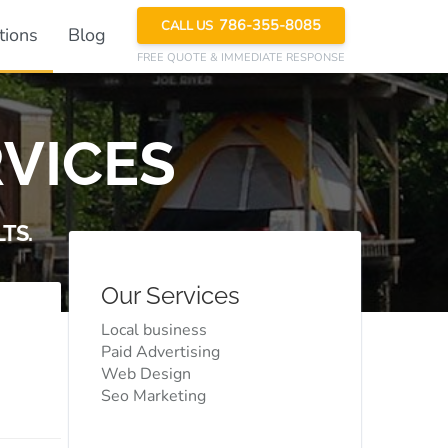
786-355-8085
CALL US
tions
Blog
FREE QUOTE
& IMMEDIATE RESPONSE
VICES
TS.
Our Services
Local business
Paid Advertising
Web Design
Seo Marketing