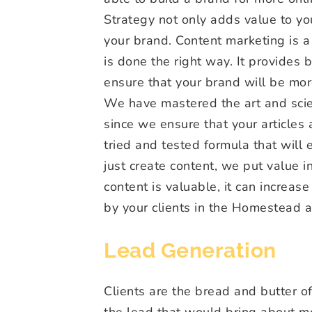
Strategy not only adds value to your
your brand. Content marketing is a l
is done the right way. It provides
ensure that your brand will be mor
We have mastered the art and scie
since we ensure that your articles
tried and tested formula that will 
just create content, we put value 
content is valuable, it can increase
by your clients in the Homestead a
Lead Generation
Clients are the bread and butter of
the lead that would bring about mo