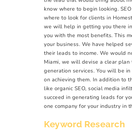
know where to begin looking. SEO 
where to look for clients in Homes
we will help in getting you there in
you with the most benefits. This m
your business. We have helped seve
their leads to income. We would no
Miami, we will devise a clear plan
generation services. You will be 
on achieving them. In addition to t
like organic SEO, social media infil
succeed in generating leads for y
one company for your industry in 
Keyword Research