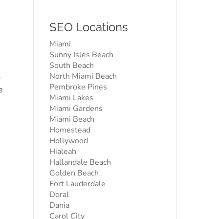
SEO Locations
Miami
Sunny Isles Beach
South Beach
North Miami Beach
Pembroke Pines
e
Miami Lakes
Miami Gardens
Miami Beach
Homestead
Hollywood
Hialeah
Hallandale Beach
Golden Beach
Fort Lauderdale
Doral
Dania
Carol City