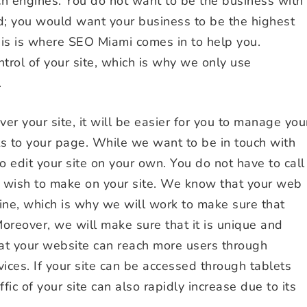
ch engines. You do not want to be the business with
d; you would want your business to be the highest
is is where SEO Miami comes in to help you.
trol of your site, which is why we only use
.
r your site, it will be easier for you to manage you
s to your page. While we want to be in touch with
o edit your site on your own. You do not have to call
u wish to make on your site. We know that your web
ine, which is why we will work to make sure that
Moreover, we will make sure that it is unique and
that your website can reach more users through
vices. If your site can be accessed through tablets
fic of your site can also rapidly increase due to its