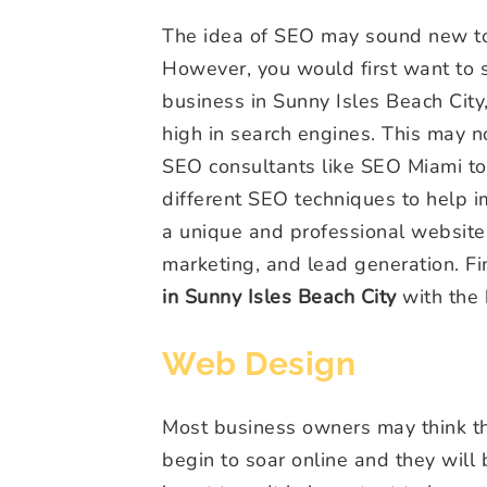
The idea of SEO may sound new to y
However, you would first want to so
business in Sunny Isles Beach City
high in search engines. This may no
SEO consultants like SEO Miami t
different SEO techniques to help 
a unique and professional websit
marketing, and lead generation. F
in Sunny Isles Beach City
with the 
Web Design
Most business owners may think tha
begin to soar online and they will