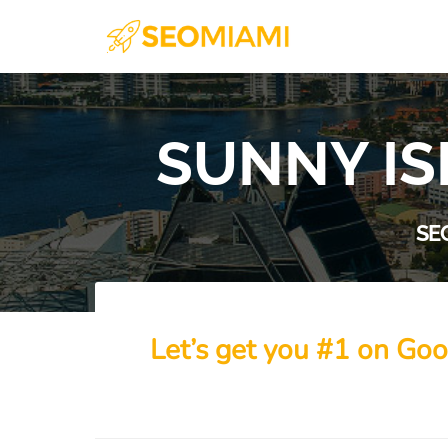
SUNNY IS
SE
Let’s get you #1 on Goo