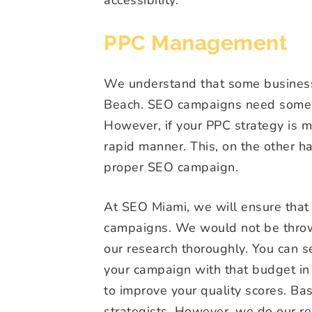
PPC Management
We understand that some businesse
Beach. SEO campaigns need some t
However, if your PPC strategy is m
rapid manner. This, on the other 
proper SEO campaign.
At SEO Miami, we will ensure that
campaigns. We would not be thro
our research thoroughly. You can s
your campaign with that budget in 
to improve your quality scores. B
strategists. However, we do our re