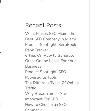
l
Recent Posts
O
What Makes SEO Miami the
d
Best SEO Company in Miami
Product Spotlight: SerpBook
Rank Tracker
e
6 Tips On How to Generate
r
Great Online Leads For Your
Business
Product Spotlight: SEO
PowerSuite Tools
The Different Types Of Online
Traffic
p
Why Breadcrumbs Are
d
Important For SEO
l
How to Choose an SEO
Company