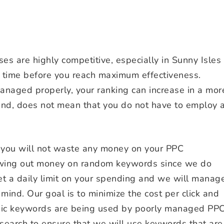
s are highly competitive, especially in Sunny Isles
ime before you reach maximum effectiveness.
anaged properly, your ranking can increase in a mor
hand, does not mean that you do not have to employ 
 you will not waste any money on your PPC
wing out money on random keywords since we do
et a daily limit on your spending and we will manag
mind. Our goal is to minimize the cost per click and
asic keywords are being used by poorly managed PP
search to ensure that we will use keywords that are