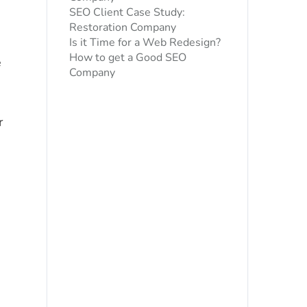
SEO Client Case Study:
Restoration Company
Is it Time for a Web Redesign?
How to get a Good SEO
e
Company
r