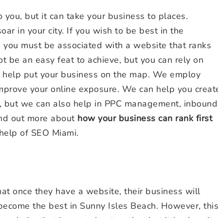
ou, but it can take your business to places.
ar in your city. If you wish to be best in the
, you must be associated with a website that ranks
t be an easy feat to achieve, but you can rely on
o help put your business on the map. We employ
improve your online exposure. We can help you creat
e, but we can also help in PPC management, inbound
ind out more about
how your business can rank first
help of SEO Miami.
t once they have a website, their business will
 become the best in Sunny Isles Beach. However, thi