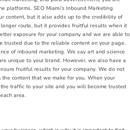
line platforms. SEO Miami’s Inbound Marketing
 content, but it also adds up to the credibility of
onger route, but it provides fruitful results when it
 better exposure for your company and we are able to
e trusted due to the reliable content on your page.
nce of inbound marketing. We say art and science
 are unique to your brand. However, we also have a
ensure fruitful results for your company. We do not
in the content that we make for you. When your
 the traffic to your site and you will become trusted
Beach area.
 your business, which is why it is important to find