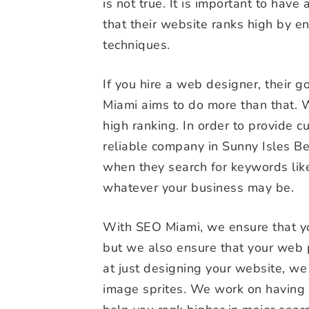
is not true. It is important to have a
that their website ranks high by e
techniques.
If you hire a web designer, their 
Miami aims to do more than that. 
high ranking. In order to provide 
reliable company in Sunny Isles Bea
when they search for keywords like
whatever your business may be.
With SEO Miami, we ensure that yo
but we also ensure that your web 
at just designing your website, we
image sprites. We work on having 