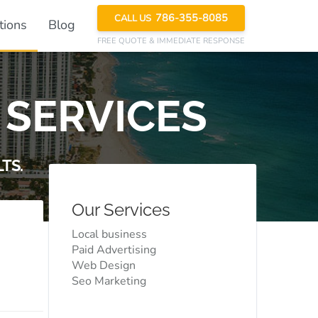
786-355-8085
CALL US
tions
Blog
FREE QUOTE
& IMMEDIATE RESPONSE
 SERVICES
TS.
Our Services
Local business
Paid Advertising
Web Design
Seo Marketing