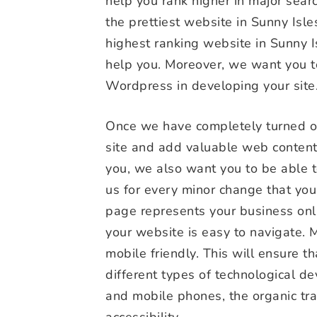
help you rank higher in major sear
the prettiest website in Sunny Isl
highest ranking website in Sunny I
help you. Moreover, we want you to
Wordpress in developing your site
Once we have completely turned ove
site and add valuable web content
you, we also want you to be able t
us for every minor change that yo
page represents your business onl
your website is easy to navigate. 
mobile friendly. This will ensure 
different types of technological de
and mobile phones, the organic traf
accessibility.