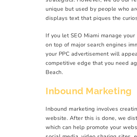
unique but used by people who are 
displays text that piques the curios
If you let SEO Miami manage your 
on top of major search engines im
your PPC advertisement will appe
competitive edge that you need ag
Beach.
Inbound Marketing
Inbound marketing involves creating
website. After this is done, we dis
which can help promote your websit
social media, video sharing sites,