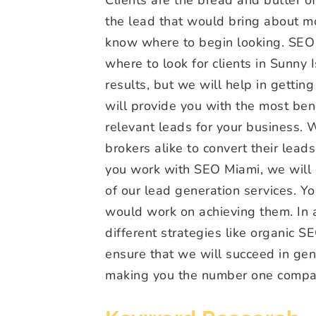
the lead that would bring about mo
know where to begin looking. SEO 
where to look for clients in Sunny
results, but we will help in getting
will provide you with the most ben
relevant leads for your business.
brokers alike to convert their lead
you work with SEO Miami, we will d
of our lead generation services. Y
would work on achieving them. In a
different strategies like organic SE
ensure that we will succeed in gen
making you the number one company