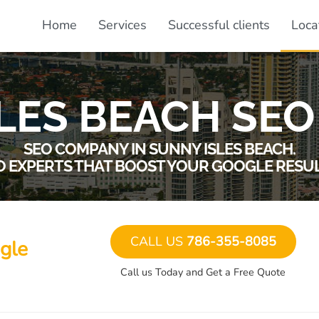
Home
Services
Successful clients
Loca
LES BEACH SEO
SEO COMPANY IN SUNNY ISLES BEACH.
O EXPERTS THAT BOOST YOUR GOOGLE RESUL
CALL US
786-355-8085
gle
Call us Today and Get a Free Quote