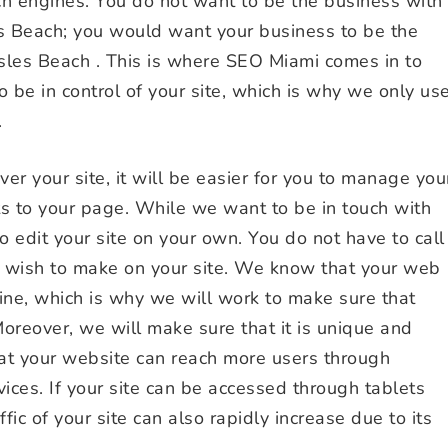
ch engines. You do not want to be the business with
es Beach; you would want your business to be the
sles Beach . This is where SEO Miami comes in to
 be in control of your site, which is why we only us
.
r your site, it will be easier for you to manage you
s to your page. While we want to be in touch with
o edit your site on your own. You do not have to call
u wish to make on your site. We know that your web
ine, which is why we will work to make sure that
Moreover, we will make sure that it is unique and
that your website can reach more users through
vices. If your site can be accessed through tablets
fic of your site can also rapidly increase due to its