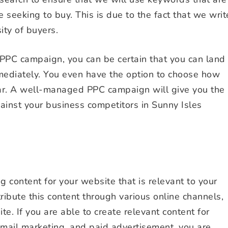
seeking to buy. This is due to the fact that we writ
ity of buyers.
PPC campaign, you can be certain that you can land
mediately. You even have the option to choose how
ar. A well-managed PPC campaign will give you the
ainst your business competitors in Sunny Isles
 content for your website that is relevant to your
tribute this content through various online channels,
e. If you are able to create relevant content for
 email marketing, and paid advertisement, you are