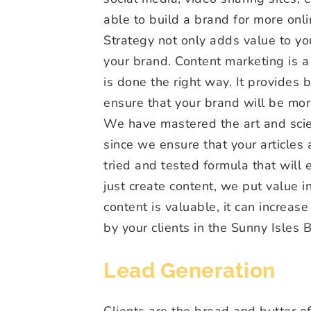
able to build a brand for more on
Strategy not only adds value to your
your brand. Content marketing is a l
is done the right way. It provides
ensure that your brand will be mor
We have mastered the art and scie
since we ensure that your articles
tried and tested formula that will 
just create content, we put value 
content is valuable, it can increase
by your clients in the Sunny Isles 
Lead Generation
Clients are the bread and butter of