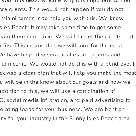
re clients. This would not happen if you do not
Miami comes in to help you with this. We know
 Isles Beach. It may take some time to get some
 you there in no time. We will target the clients that
efits. This means that we will look for the most
 We have helped several real estate agents and
s to income. We would not do this with a blind eye. I
evise a clear plan that will help you make the mos
ou will be in the know about our goals and how we
ddition to this, we will use a combination of
O, social media infiltration, and paid advertising to
erating leads for your business. We are bent on
 for your industry in the Sunny Isles Beach area.