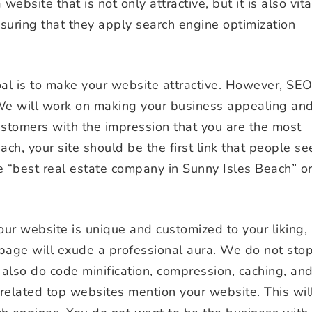
 website that is not only attractive, but it is also vita
nsuring that they apply search engine optimization
goal is to make your website attractive. However, SE
We will work on making your business appealing an
customers with the impression that you are the most
ch, your site should be the first link that people se
 “best real estate company in Sunny Isles Beach” o
ur website is unique and customized to your liking,
page will exude a professional aura. We do not sto
 also do code minification, compression, caching, an
related top websites mention your website. This wil