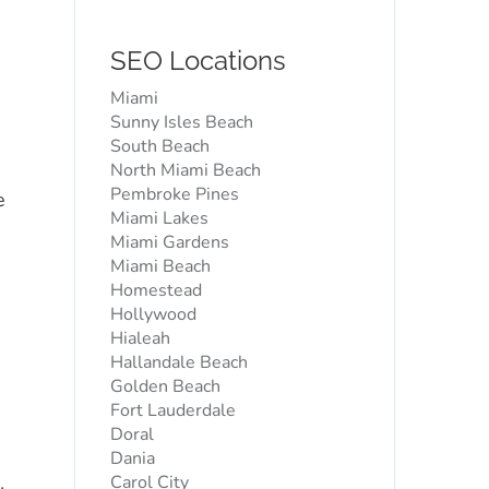
SEO Locations
Miami
Sunny Isles Beach
South Beach
North Miami Beach
Pembroke Pines
e
Miami Lakes
Miami Gardens
Miami Beach
Homestead
Hollywood
Hialeah
Hallandale Beach
Golden Beach
Fort Lauderdale
Doral
Dania
s
Carol City